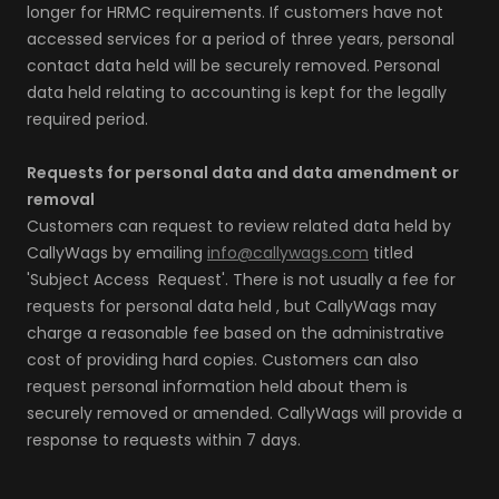
longer for HRMC requirements. If customers have not
accessed services for a period of three years, personal
contact data held will be securely removed. Personal
data held relating to accounting is kept for the legally
required period.
Requests for personal data and data amendment or
removal
Customers can request to review related data held by
CallyWags by emailing
info@callywags.com
titled
'Subject Access Request'. There is not usually a fee for
requests for personal data held , but CallyWags may
charge a reasonable fee based on the administrative
cost of providing hard copies. Customers can also
request personal information held about them is
securely removed or amended. CallyWags will provide a
response to requests within 7 days.