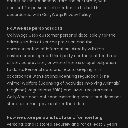
data is collected directly from the customer, with
consent for personal information to be held in
accordance with CallyWags Privacy Policy.
How we use personal data
CallyWags uses customer personal data, solely for the
administration of service provision and the
communication of information, directly with the
customer and agreed third party contacts at the time
of service provision, or where there is a legal obligation
to do so. Personal data and record keeping is in
accordance with National licensing regulation (The
Animal Welfare (Licensing of Activities Involving Animals)
(England) Regulations 2018) and HMRC requirements .
CallyWags does not send marketing emails and does not
store customer payment method data.
How we store personal data and for how long.
Personal data is stored securely and for at least 3 years,