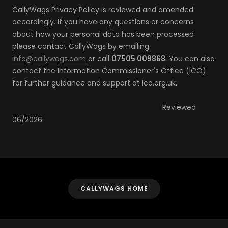
CallyWags Privacy Policy is reviewed and amended
accordingly. If you have any questions or concerns
about how your personal data has been processed
please contact CallyWags by emailing
info@callywags.com
or call
07505 009868
. You can also
contact the Information Commissioner's Office (ICO)
for further guidance and support at ico.org.uk.
Reviewed
06/2026
CALLYWAGS HOME