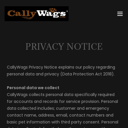
PRIVACY NOTICE
CallyWags Privacy Notice explains our policy regarding
personal data and privacy (Data Protection Act 2018).
Personal data we collect
CallyWags collects personal data specifically required
for accounts and records for service provision. Personal
data collected includes; customer and emergency
contact name, address, email, contact numbers and
basic pet information with third party consent. Personal