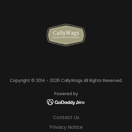
Copyright © 2014 - 2026 CallyWags All Rights Reserved.
Powered by
Contact Us
Privacy Notice